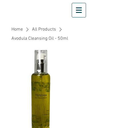
Home
All Products
Avodula Cleansing Oil - 50ml