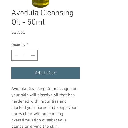
Avodula Cleansing
Oil - 50ml
Price
$27.50
Quantity
*
Add to Cart
Avodula Cleansing Oil massaged on 
your skin will dissolve oil that has 
hardened with impurities and 
blocked your pores and keeps your 
pores clear without causing 
overstimulation of sebaceous 
glands or drying the skin.